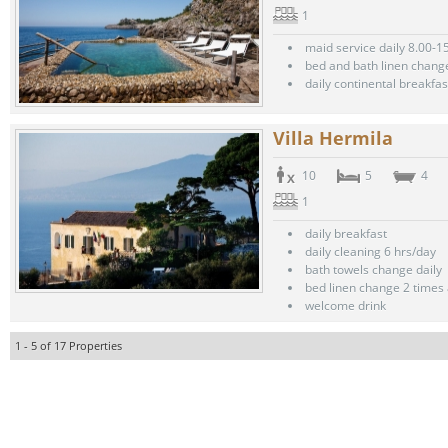
1
maid service daily 8.00-1
bed and bath linen chang
daily continental breakfas
Villa Hermila
10
5
4
1
daily breakfast
daily cleaning 6 hrs/day
bath towels change daily
bed linen change 2 times
welcome drink
1 - 5 of 17 Properties