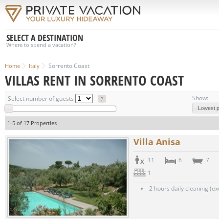
SELECT A DESTINATION
Where to spend a vacation?
Sorrento Coast
Home
Italy
VILLAS RENT IN SORRENTO COAST
Show:
Select number of guests
?
Lowest pr
1-5 of 17 Properties
Villa Anisa
11
6
7
1
2 hours daily cleaning (e