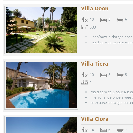
Villa Deon
10
5
6
600
linen/towels change once
maid service twice a wee
Villa Tiera
10
5
5
1
maid service 3 hours/ 6 
linen change once a week
bath towels change on re
Villa Clora
14
6
7